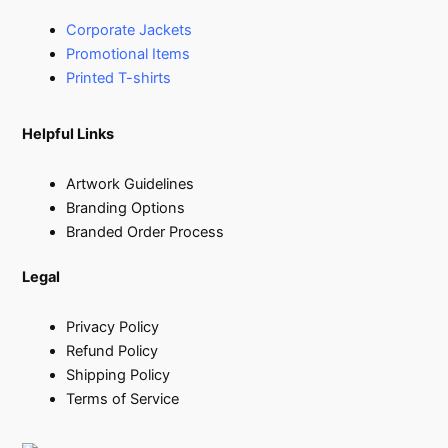
Corporate Jackets
Promotional Items
Printed T-shirts
Helpful Links
Artwork Guidelines
Branding Options
Branded Order Process
Legal
Privacy Policy
Refund Policy
Shipping Policy
Terms of Service