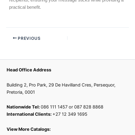
recipients, ensuring your message sticks while providing a
practical benefit.
PREVIOUS
Head Office Address
Building 2, Pro Park, 29 De Havilland Cres, Persequor,
Pretoria, 0001
Nationwide Tel:
086 111 1457 or 087 828 8868
International Clients:
+27 12 349 1695
View More Catalogs: