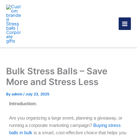
Skip
to
content
Bulk Stress Balls – Save
More and Stress Less
By
admin
/
July 23, 2025
Introduction:
Are you organizing a large event, planning a giveaway, or
running a corporate marketing campaign?
Buying stress
balls in bulk
is a smart, cost-effective choice that helps you