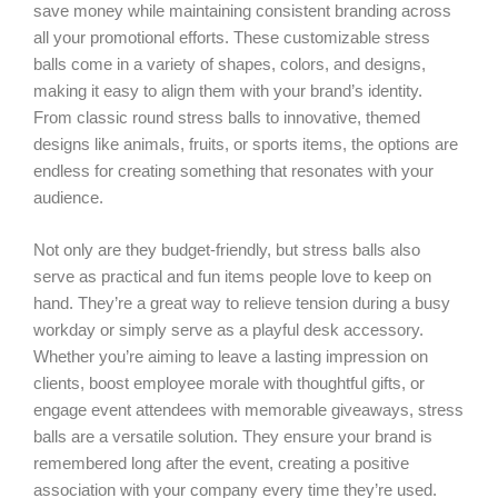
save money while maintaining consistent branding across
all your promotional efforts. These customizable stress
balls come in a variety of shapes, colors, and designs,
making it easy to align them with your brand’s identity.
From classic round stress balls to innovative, themed
designs like animals, fruits, or sports items, the options are
endless for creating something that resonates with your
audience.
Not only are they budget-friendly, but stress balls also
serve as practical and fun items people love to keep on
hand. They’re a great way to relieve tension during a busy
workday or simply serve as a playful desk accessory.
Whether you’re aiming to leave a lasting impression on
clients, boost employee morale with thoughtful gifts, or
engage event attendees with memorable giveaways, stress
balls are a versatile solution. They ensure your brand is
remembered long after the event, creating a positive
association with your company every time they’re used.