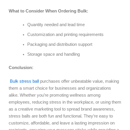
What to Consider When Ordering Bulk:
Quantity needed and lead time
Customization and printing requirements
Packaging and distribution support
Storage space and handling
Conclusion:
Bulk stress ball
purchases offer unbeatable value, making
them a smart choice for businesses and organizations
alike. Whether you’re promoting wellness among
employees, reducing stress in the workplace, or using them
as a creative marketing tool to spread brand awareness,
stress balls are both fun and functional. They’re easy to
customize, affordable, and leave a lasting impression on