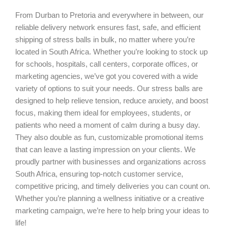
From Durban to Pretoria and everywhere in between, our
reliable delivery network ensures fast, safe, and efficient
shipping of stress balls in bulk, no matter where you’re
located in South Africa. Whether you’re looking to stock up
for schools, hospitals, call centers, corporate offices, or
marketing agencies, we’ve got you covered with a wide
variety of options to suit your needs. Our stress balls are
designed to help relieve tension, reduce anxiety, and boost
focus, making them ideal for employees, students, or
patients who need a moment of calm during a busy day.
They also double as fun, customizable promotional items
that can leave a lasting impression on your clients. We
proudly partner with businesses and organizations across
South Africa, ensuring top-notch customer service,
competitive pricing, and timely deliveries you can count on.
Whether you’re planning a wellness initiative or a creative
marketing campaign, we’re here to help bring your ideas to
life!