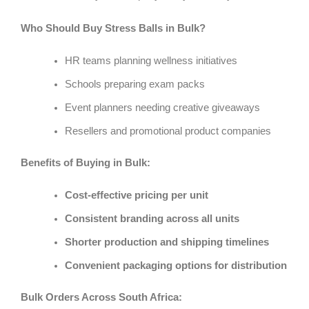
Who Should Buy Stress Balls in Bulk?
HR teams planning wellness initiatives
Schools preparing exam packs
Event planners needing creative giveaways
Resellers and promotional product companies
Benefits of Buying in Bulk:
Cost-effective pricing per unit
Consistent branding across all units
Shorter production and shipping timelines
Convenient packaging options for distribution
Bulk Orders Across South Africa: