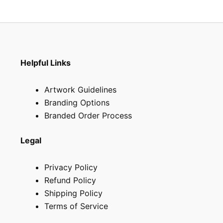
the
product
page
Helpful Links
Artwork Guidelines
Branding Options
Branded Order Process
Legal
Privacy Policy
Refund Policy
Shipping Policy
Terms of Service