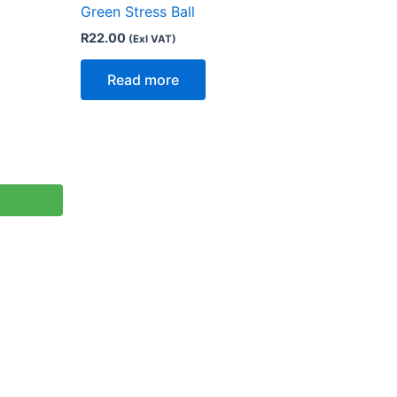
Green Stress Ball
R
22.00
(Exl VAT)
Read more