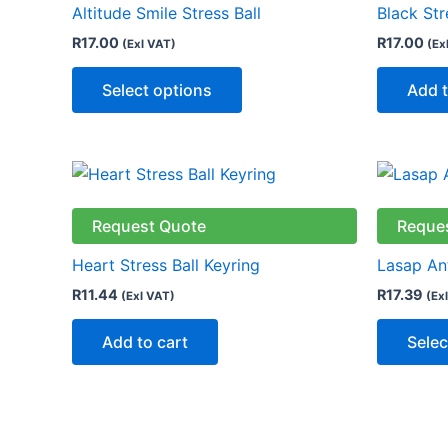
Altitude Smile Stress Ball
Black Str
variants.
R
17.00
R
17.00
(Exl VAT)
(Ex
The
options
Select options
Add t
may
be
chosen
on
the
Request Quote
Reque
product
page
Heart Stress Ball Keyring
Lasap Ant
R
11.44
R
17.39
(Exl VAT)
(Ex
Add to cart
Selec