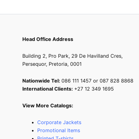
Head Office Address
Building 2, Pro Park, 29 De Havilland Cres,
Persequor, Pretoria, 0001
Nationwide Tel:
086 111 1457 or 087 828 8868
International Clients:
+27 12 349 1695
View More Catalogs:
Corporate Jackets
Promotional Items
Printed T-shirts