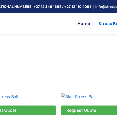
TIONAL NUMBERS: +27 12 349 1695
/
+27 12 110 4091 |
info@stressb
Home
Stress Ba
st Quote
Request Quote