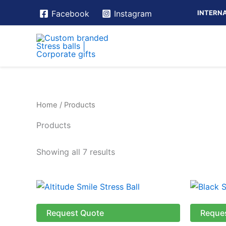
Skip
INTERNA
Facebook
Instagram
to
content
Home
/ Products
Products
Showing all 7 results
This
product
has
Request Quote
Reque
multiple