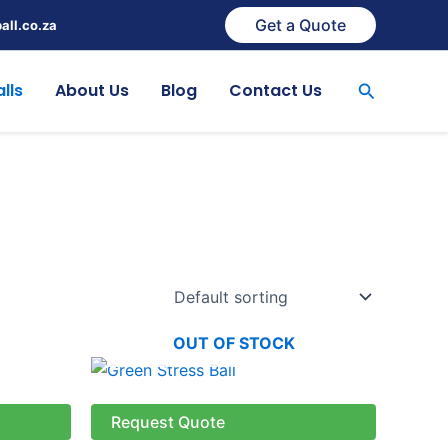
Get a Quote
all.co.za
Search
lls
About Us
Blog
Contact Us
OUT OF STOCK
Request Quote