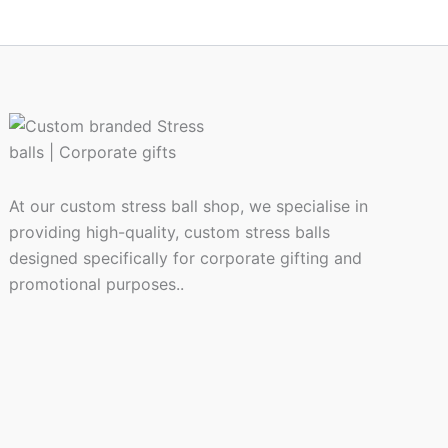
At our custom stress ball shop, we specialise in
providing high-quality, custom stress balls
designed specifically for corporate gifting and
promotional purposes..