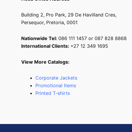
Building 2, Pro Park, 29 De Havilland Cres,
Persequor, Pretoria, 0001
Nationwide Tel:
086 111 1457 or 087 828 8868
International Clients:
+27 12 349 1695
View More Catalogs:
Corporate Jackets
Promotional Items
Printed T-shirts