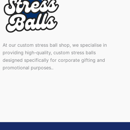
At our custom stress ball shop, we specialise in
providing high-quality, custom stress balls
designed specifically for corporate gifting and
promotional purposes..