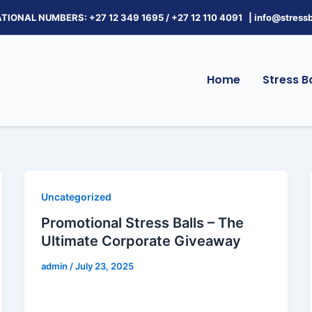
TIONAL NUMBERS: +27 12 349 1695
/
+27 12 110 4091 |
info@stressb
Home
Stress Ba
Uncategorized
Promotional Stress Balls – The
Ultimate Corporate Giveaway
admin
/
July 23, 2025