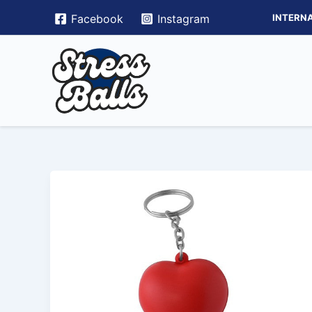
Skip
INTERNA
Facebook
Instagram
to
content