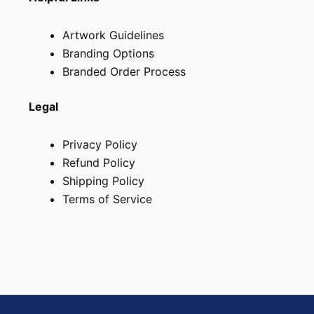
Artwork Guidelines
Branding Options
Branded Order Process
Legal
Privacy Policy
Refund Policy
Shipping Policy
Terms of Service