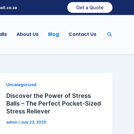
Get a Quote
all.co.za
Search
lls
About Us
Blog
Contact Us
Uncategorized
Discover the Power of Stress
Balls – The Perfect Pocket-Sized
Stress Reliever
admin
/
July 23, 2025