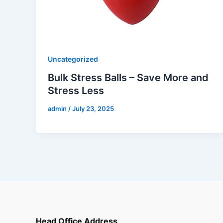
Uncategorized
Bulk Stress Balls – Save More and
Stress Less
admin
/
July 23, 2025
Head Office Address