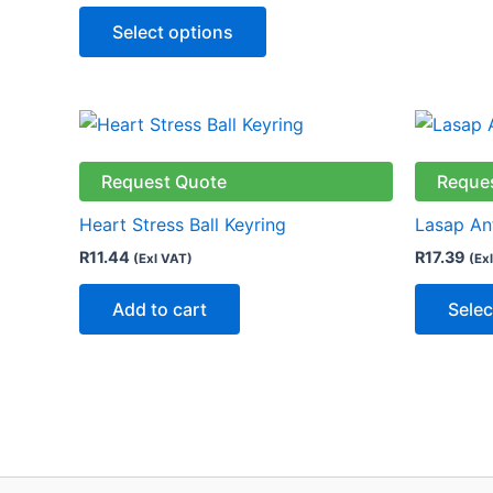
Select options
Request Quote
Reque
Heart Stress Ball Keyring
Lasap Ant
R
11.44
R
17.39
(Exl VAT)
(Ex
Add to cart
Selec