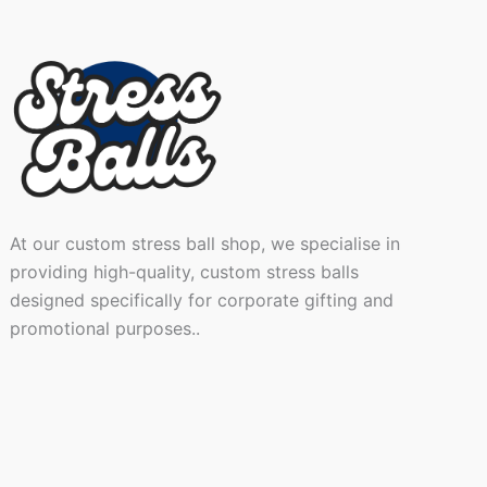
At our custom stress ball shop, we specialise in
providing high-quality, custom stress balls
designed specifically for corporate gifting and
promotional purposes..