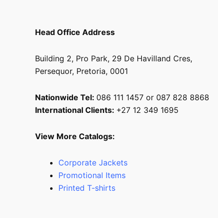
Head Office Address
Building 2, Pro Park, 29 De Havilland Cres,
Persequor, Pretoria, 0001
Nationwide Tel:
086 111 1457 or 087 828 8868
International Clients:
+27 12 349 1695
View More Catalogs:
Corporate Jackets
Promotional Items
Printed T-shirts