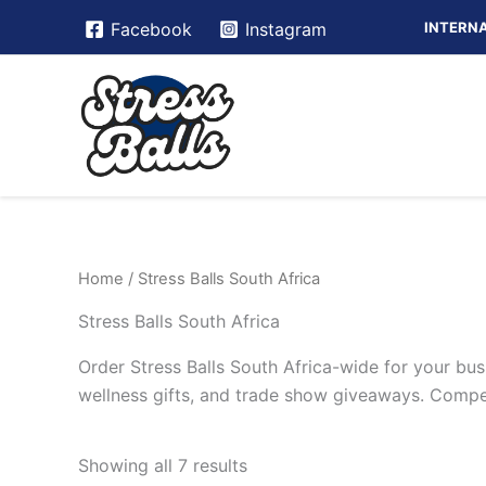
Skip
INTERNA
Facebook
Instagram
to
content
Home
/ Stress Balls South Africa
Stress Balls South Africa
Order Stress Balls South Africa-wide for your bus
wellness gifts, and trade show giveaways. Competi
Showing all 7 results