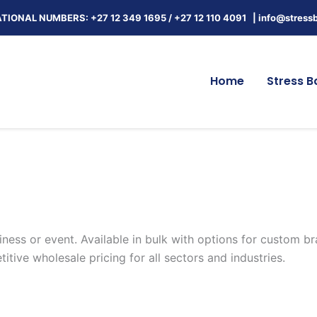
TIONAL NUMBERS: +27 12 349 1695
/
+27 12 110 4091 |
info@stressb
Home
Stress Ba
iness or event. Available in bulk with options for custom br
tive wholesale pricing for all sectors and industries.