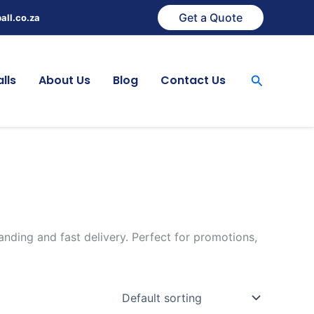
Get a Quote
all.co.za
Search
lls
About Us
Blog
Contact Us
anding and fast delivery. Perfect for promotions,