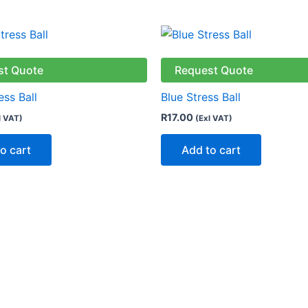
st Quote
Request Quote
ess Ball
Blue Stress Ball
R
17.00
l VAT)
(Exl VAT)
o cart
Add to cart