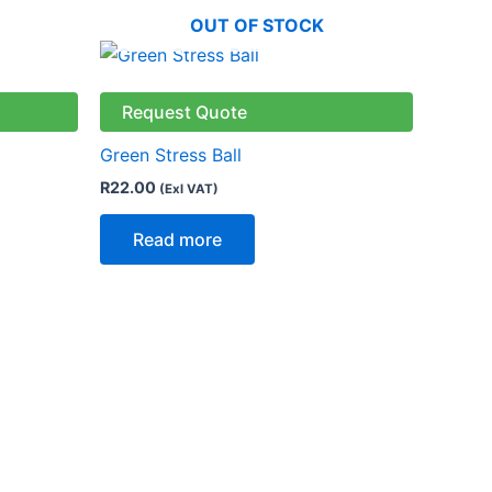
OUT OF STOCK
Request Quote
Green Stress Ball
R
22.00
(Exl VAT)
Read more