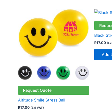
This
product
has
Reque
multiple
Black Str
variants.
R
17.00
(Ex
The
options
Add t
may
be
chosen
on
the
Request Quote
product
page
Altitude Smile Stress Ball
R
17.00
(Exl VAT)