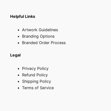
page
Helpful Links
Artwork Guidelines
Branding Options
Branded Order Process
Legal
Privacy Policy
Refund Policy
Shipping Policy
Terms of Service